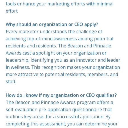
tools enhance your marketing efforts with minimal
effort.
Why should an organization or CEO apply?
Every marketer understands the challenge of
achieving top-of-mind awareness among potential
residents and residents. The Beacon and Pinnacle
Awards cast a spotlight on your organization or
leadership, identifying you as an innovator and leader
in wellness. This recognition makes your organization
more attractive to potential residents, members, and
staff.
How do I know if my organization or CEO qualifies?
The Beacon and Pinnacle Awards program offers a
self-evaluation pre-application questionnaire that
outlines key areas for a successful application. By
completing this assessment, you can determine your