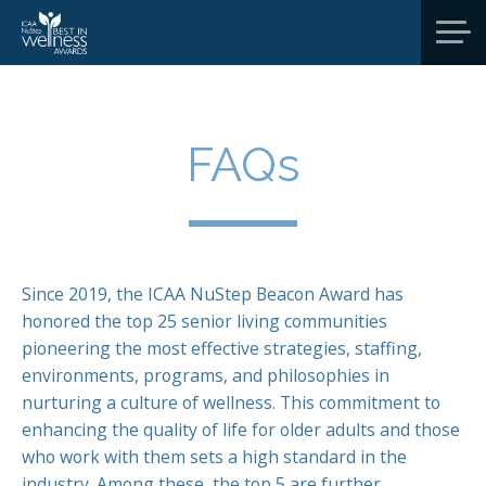
FAQs
Since 2019, the ICAA NuStep Beacon Award has
honored the top 25 senior living communities
pioneering the most effective strategies, staffing,
environments, programs, and philosophies in
nurturing a culture of wellness. This commitment to
enhancing the quality of life for older adults and those
who work with them sets a high standard in the
industry. Among these, the top 5 are further