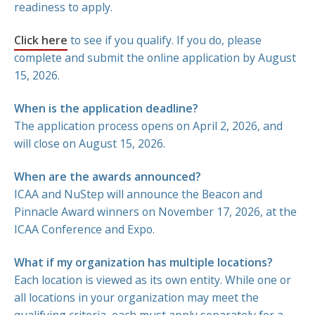
readiness to apply.
Click here
to see if you qualify. If you do, please
complete and submit the online application by August
15, 2026.
When is the application deadline?
The application process opens on April 2, 2026, and
will close on August 15, 2026.
When are the awards announced?
ICAA and NuStep will announce the Beacon and
Pinnacle Award winners on November 17, 2026, at the
ICAA Conference and Expo.
What if my organization has multiple locations?
Each location is viewed as its own entity. While one or
all locations in your organization may meet the