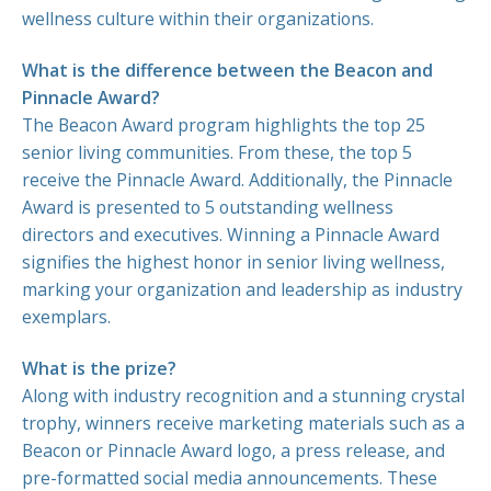
wellness culture within their organizations.
What is the difference between the Beacon and
Pinnacle Award?
The Beacon Award program highlights the top 25
MEDIA
senior living communities. From these, the top 5
ARTICLES
receive the Pinnacle Award. Additionally, the Pinnacle
Award is presented to 5 outstanding wellness
directors and executives. Winning a Pinnacle Award
WINNERS 2025
signifies the highest honor in senior living wellness,
WINNERS 2024
marking your organization and leadership as industry
WINNERS 2023
exemplars.
WINNERS 2022
What is the prize?
WINNERS 2021
Along with industry recognition and a stunning crystal
WINNERS 2020
trophy, winners receive marketing materials such as a
WINNERS 2019
Beacon or Pinnacle Award logo, a press release, and
pre-formatted social media announcements. These