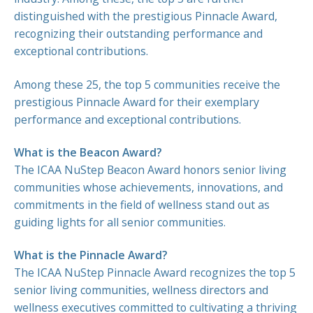
distinguished with the prestigious Pinnacle Award,
recognizing their outstanding performance and
exceptional contributions.
Among these 25, the top 5 communities receive the
prestigious Pinnacle Award for their exemplary
performance and exceptional contributions.
What is the Beacon Award?
The ICAA NuStep Beacon Award honors senior living
communities whose achievements, innovations, and
commitments in the field of wellness stand out as
guiding lights for all senior communities.
What is the Pinnacle Award?
The ICAA NuStep Pinnacle Award recognizes the top 5
senior living communities, wellness directors and
wellness executives committed to cultivating a thriving